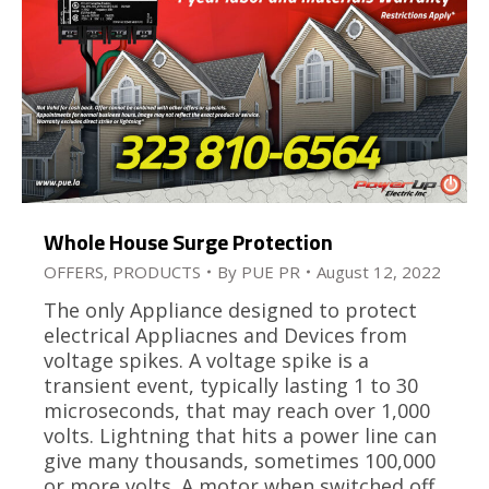
Whole House Surge Protection
OFFERS
,
PRODUCTS
By
PUE PR
August 12, 2022
The only Appliance designed to protect
electrical Appliacnes and Devices from
voltage spikes. A voltage spike is a
transient event, typically lasting 1 to 30
microseconds, that may reach over 1,000
volts. Lightning that hits a power line can
give many thousands, sometimes 100,000
or more volts. A motor when switched off