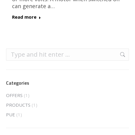
can generate a…
Read more
Search:
Categories
OFFERS
(1)
PRODUCTS
(1)
PUE
(1)