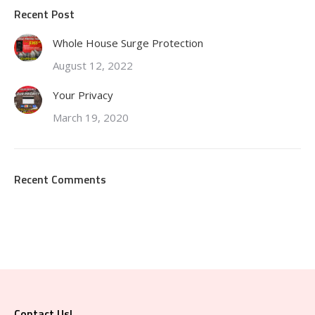
Recent Post
Whole House Surge Protection
August 12, 2022
Your Privacy
March 19, 2020
Recent Comments
Contact Us!