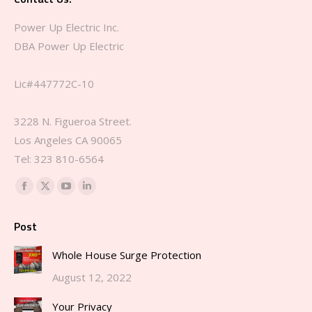
Power Up Electric Inc.
DBA Power Up Electric
Lic#447772C-10
3228 N. Figueroa Street.
Los Angeles CA 90065
Tel: 323 810-6564‬
Find us on:
Facebook
X
YouTube
Linkedin
page
page
page
page
Post
opens
opens
opens
opens
in
in
in
in
Whole House Surge Protection
new
new
new
new
August 12, 2022
window
window
window
window
Your Privacy