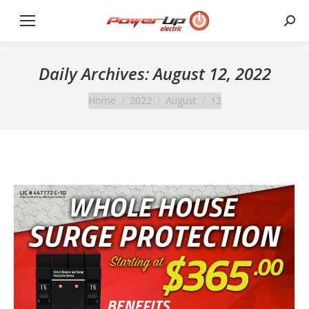
Sear
Daily Archives:
August 12, 2022
You are here:
Home
2022
August
12