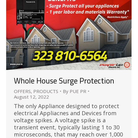
Whole House Surge Protection
OFFERS
,
PRODUCTS
By
PUE PR
August 12, 2022
The only Appliance designed to protect
electrical Appliacnes and Devices from
voltage spikes. A voltage spike is a
transient event, typically lasting 1 to 30
microseconds, that may reach over 1,000