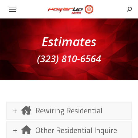
Sear
Estimates
(323) 810-6564
Rewiring Residential
Other Residential Inquire