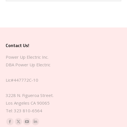
Contact Us!
Power Up Electric Inc.
DBA Power Up Electric
Lic#447772C-10
3228 N. Figueroa Street.
Los Angeles CA 90065
Tel: 323 810-6564‬
Find us on:
Facebook
X
YouTube
Linkedin