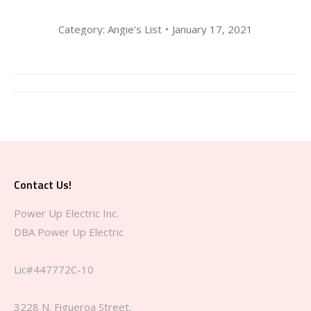
Category:
Angie's List
January 17, 2021
Album
navigation
Contact Us!
Power Up Electric Inc.
DBA Power Up Electric
Lic#447772C-10
3228 N. Figueroa Street.